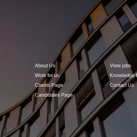
sets you apart. A well-
defined, forward-thinking
career plan not only helps
you stay focused but also
signals to employers that
you are ambitious, strategic,
and invested in growth.
About Us
View jobs
Work for us
Knowledge 
Clients Page
Contact Us
Candidates Page