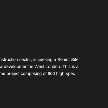
nstruction sector, is seeking a Senior Site
ew development in West London. This is a
rame project comprising of 600 high-spec