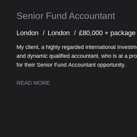
Senior Fund Accountant
London
London
£80,000 + packag
My client, a highly regarded International Inve
and dynamic qualified accountant, who is at a prof
for their Senior Fund Accountant opportunity.
READ MORE