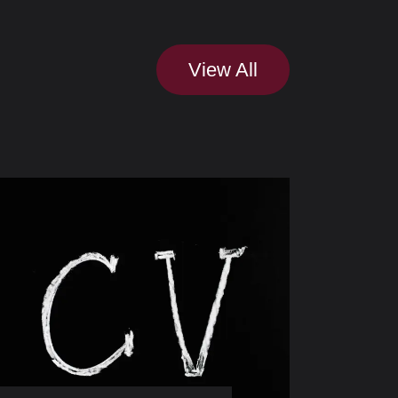
View All