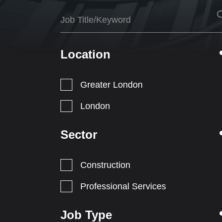
Location
Greater London
London
Sector
Construction
Professional Services
Job Type