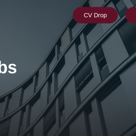
CV Drop
bs