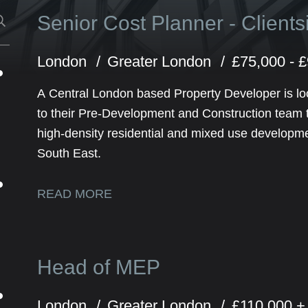
Senior Cost Planner - Client
London
Greater London
£75,000 - 
A Central London based Property Developer is lo
to their Pre-Development and Construction team to
high-density residential and mixed use developm
South East.
READ MORE
Head of MEP
London
Greater London
£110,000 +