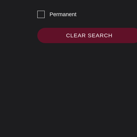
Permanent
CLEAR SEARCH