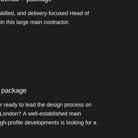
skilled, and delivery-focused Head of
n this large main contractor.
 package
 ready to lead the design process on
s London? A well-established main
igh-profile developments is looking for a