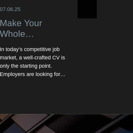
07.06.25
Make Your
Whole
Application Truly
In today’s competitive job
Stand Out Not
market, a well-crafted CV is
Just the CV
only the starting point.
Employers are looking for
candidates who go above
and beyond a list of previous
roles and responsibilities.
They want to see the full
picture—your personality,
skills, achievements, and the
unique value you bring.