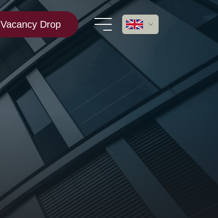
Vacancy Drop