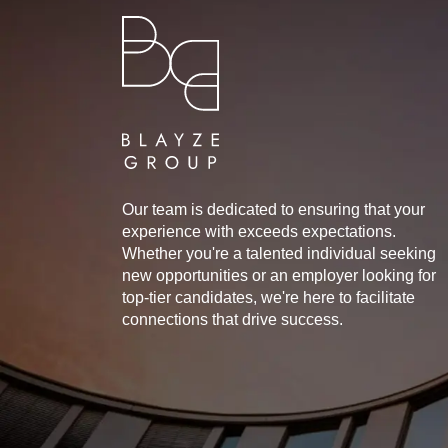
Our team is dedicated to ensuring that your
experience with exceeds expectations.
Whether you're a talented individual seeking
new opportunities or an employer looking for
top-tier candidates, we're here to facilitate
connections that drive success.