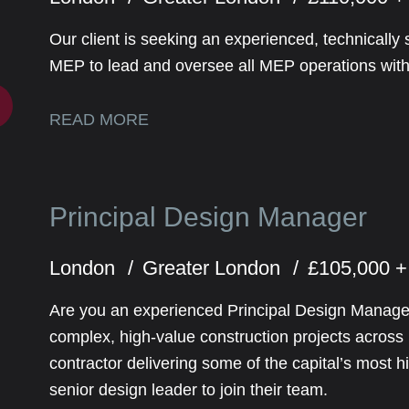
Our client is seeking an experienced, technically 
MEP to lead and oversee all MEP operations withi
READ MORE
Principal Design Manager
London
Greater London
£105,000 +
Are you an experienced Principal Design Manager
complex, high-value construction projects acros
contractor delivering some of the capital’s most h
senior design leader to join their team.