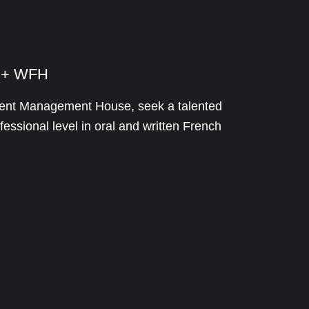
e + WFH
stment Management House, seek a talented
essional level in oral and written French