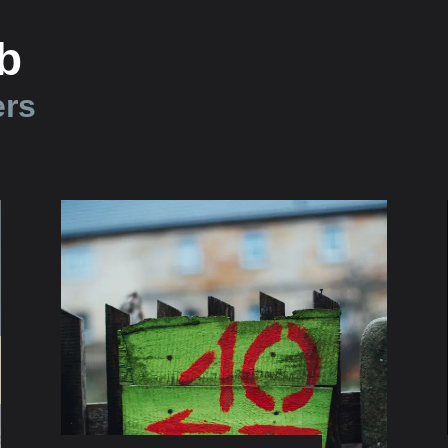
b
ers