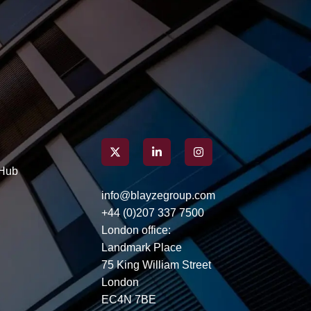
Here’s how you can build an
application that resonates
with hiring managers,
capturing attention well
before you even step into an
interview.
Hub
info@blayzegroup.com
+44 (0)207 337 7500
London office:
Landmark Place
75 King William Street
London
EC4N 7BE