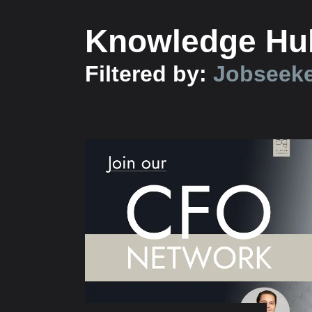
Knowledge Hu
Filtered by:
Jobseek