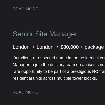
READ MORE
Senior Site Manager
London
London
£80,000 + package
Our client, a respected name in the residential co
Manager to join the delivery team on an iconic n
rare opportunity to be part of a prestigious RC f
residential units across multiple tower blocks.
READ MORE