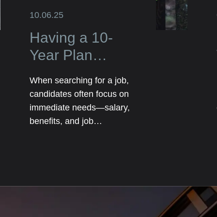
10.06.25
Having a 10-
Year Plan
Elevates Your
When searching for a job,
Job Search and
candidates often focus on
Impresses
immediate needs—salary,
benefits, and job
Employers
responsibilities. However,
employers are not just
looking for someone who
can fill a role today; they
want someone who has
long-term potential. That’s
where having a 10-year plan