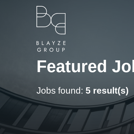
Featured Jo
Jobs found:
5 result(s)