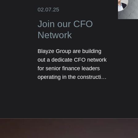
02.07.25
Join our CFO
Network
Blayze Group are building
out a dedicate CFO network
for senior finance leaders
operating in the construction
and real estate sectors. The
network will initially be
focused on our core
geographical markets
including Texas, Florida and
London.