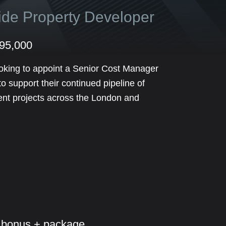
side Property Developer
£95,000
oking to appoint a Senior Cost Manager
 support their continued pipeline of
ent projects across the London and
 bonus + package