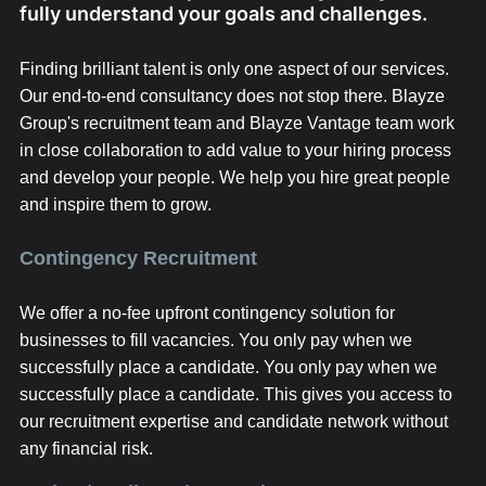
fully understand your goals and challenges.
Finding brilliant talent is only one aspect of our services.
Our end-to-end consultancy does not stop there. Blayze
Group's recruitment team and Blayze Vantage team work
in close collaboration to add value to your hiring process
and develop your people. We help you hire great people
and inspire them to grow.
Contingency Recruitment
We offer a no-fee upfront contingency solution for
businesses to fill vacancies. You only pay when we
successfully place a candidate. You only pay when we
successfully place a candidate. This gives you access to
our recruitment expertise and candidate network without
any financial risk.