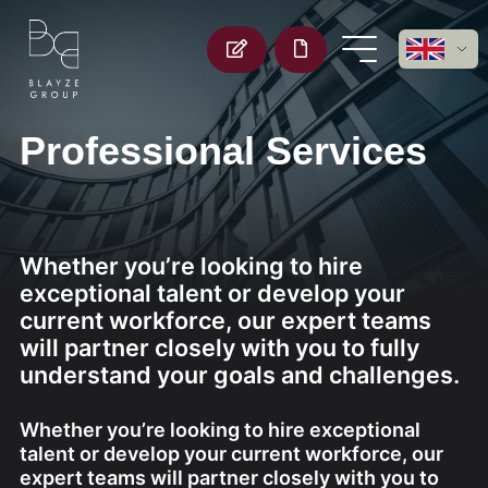
Professional Services
Whether you’re looking to hire
exceptional talent or develop your
current workforce, our expert teams
will partner closely with you to fully
understand your goals and challenges.
Whether you’re looking to hire exceptional
talent or develop your current workforce, our
expert teams will partner closely with you to