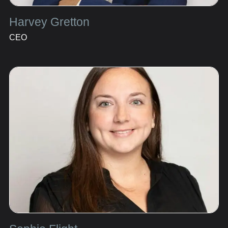
Harvey Gretton
CEO