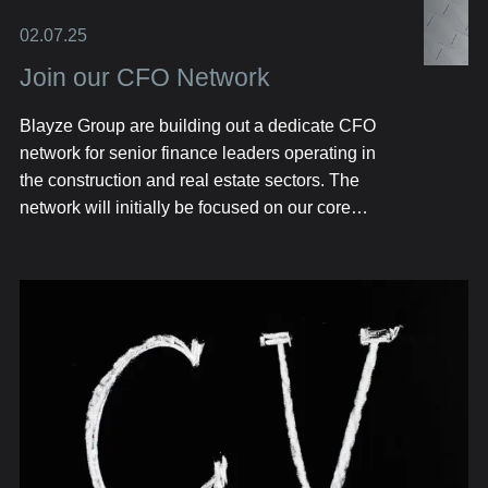
02.07.25
Join our CFO Network
Blayze Group are building out a dedicate CFO
network for senior finance leaders operating in
the construction and real estate sectors. The
network will initially be focused on our core
geographical markets including Texas, Florida
and London.