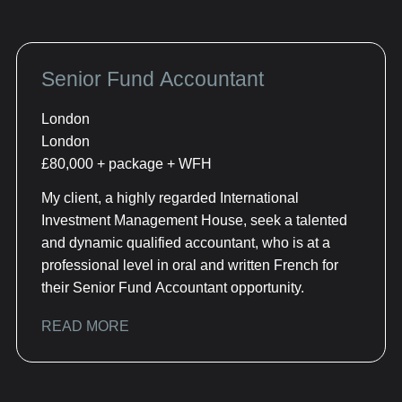
Senior Fund Accountant
London
London
£80,000 + package + WFH
My client, a highly regarded International
Investment Management House, seek a talented
and dynamic qualified accountant, who is at a
professional level in oral and written French for
their Senior Fund Accountant opportunity.
READ MORE