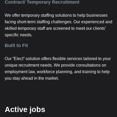
Contract/ Temporary Recruitment
We offer temporary staffing solutions to help businesses
facing short-term staffing challenges. Our experienced and
skilled temporary staff are screened to meet our clients’
specific needs.
Built to Fit
Our “Elect” solution offers flexible services tailored to your
unique recruitment needs. We provide consultations on
employment law, workforce planning, and training to help
you stay ahead in the market.
Active jobs