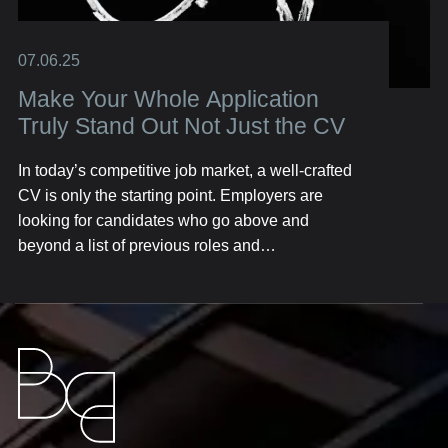
07.06.25
Make Your Whole Application
Truly Stand Out Not Just the CV
In today’s competitive job market, a well-crafted
CV is only the starting point. Employers are
looking for candidates who go above and
beyond a list of previous roles and
responsibilities. They want to see the full picture
—your personality, skills, achievements, and the
unique value you bring. Here’s how you can
build an application that resonates with hiring
managers, capturing attention well before you
even step into an interview.