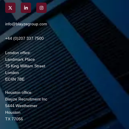
info@blayzegroup.com
+44 (0)207 337 7500
London office:
Landmark Place
75 King William Street
London
EC4N 7BE
Houston office:
Blayze Recruitment Inc
5444 Westheimer
Houston
TX 77056