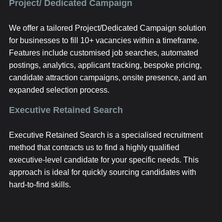
Project/ Dedicated Campaign
We offer a tailored Project/Dedicated Campaign solution
for businesses to fill 10+ vacancies within a timeframe.
Features include customised job searches, automated
postings, analytics, applicant tracking, bespoke pricing,
candidate attraction campaigns, onsite presence, and an
expanded selection process.
Executive Retained Search
Executive Retained Search is a specialised recruitment
method that contracts us to find a highly qualified
executive-level candidate for your specific needs. This
approach is ideal for quickly sourcing candidates with
hard-to-find skills.