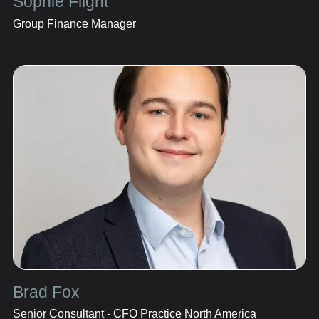
Sophie Flight
Group Finance Manager
Brad Fox
Senior Consultant - CFO Practice North America