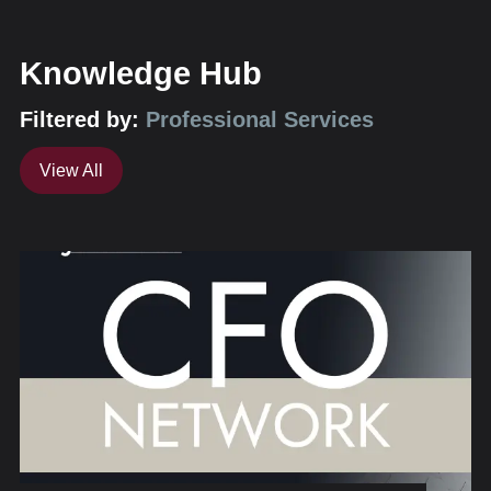
Knowledge Hub
Filtered by:
Professional Services
View All