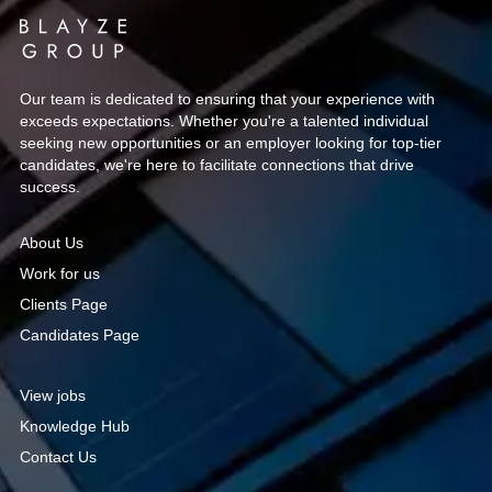
Our team is dedicated to ensuring that your experience with
exceeds expectations. Whether you're a talented individual
seeking new opportunities or an employer looking for top-tier
candidates, we're here to facilitate connections that drive
success.
About Us
Work for us
Clients Page
Candidates Page
View jobs
Knowledge Hub
Contact Us