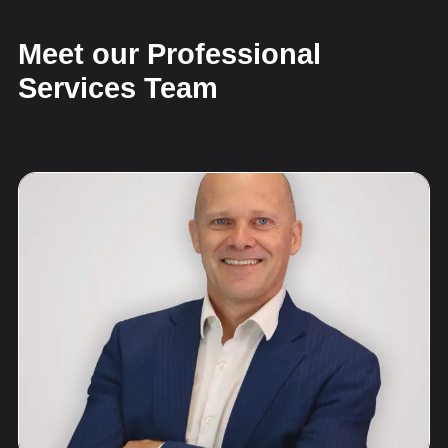
Meet our Professional
Services Team