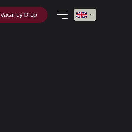
Vacancy Drop