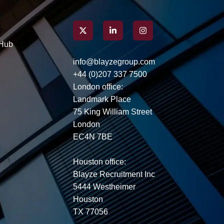
interview.
Hub
info@blayzegroup.com
+44 (0)207 337 7500
London office:
Landmark Place
75 King William Street
London
EC4N 7BE
Houston office:
Blayze Recruitment Inc
5444 Westheimer
Houston
TX 77056