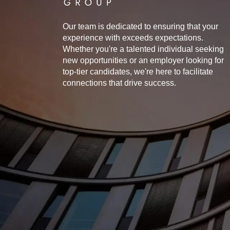
Our team is dedicated to ensuring that your
experience with exceeds expectations.
Whether you're a talented individual seeking
new opportunities or an employer looking for
top-tier candidates, we're here to facilitate
connections that drive success.