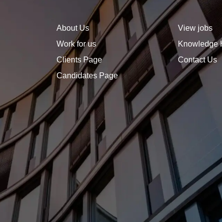
you are ambitious, strategic,
and invested in growth.
About Us
View jobs
Work for us
Knowledge 
Clients Page
Contact Us
Candidates Page