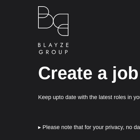
Create a job
Keep upto date with the latest roles in you
▸ Please note that for your privacy, no da