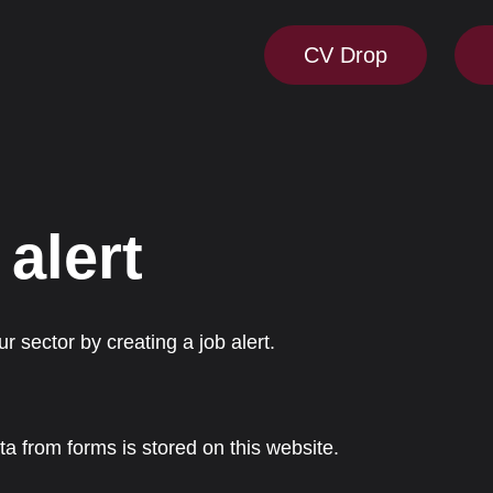
CV Drop
 alert
r sector by creating a job alert.
ta from forms is stored on this website.