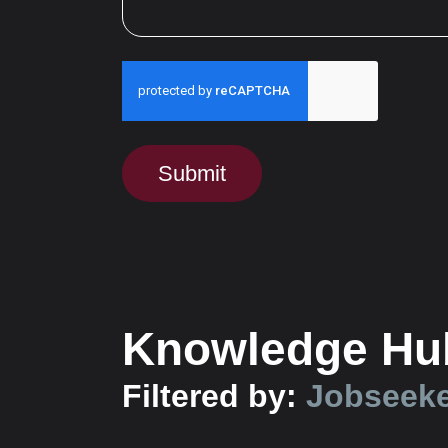
Run alert for?
Submit
Knowledge Hu
Filtered by:
Jobseek