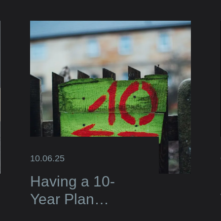
10.06.25
Having a 10-
Year Plan
Elevates Your