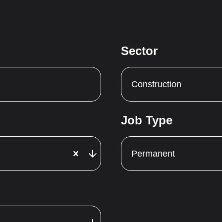
Sector
Construction
Job Type
Permanent