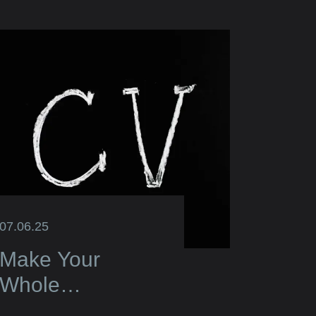
07.06.25
Make Your
Whole
Application Truly