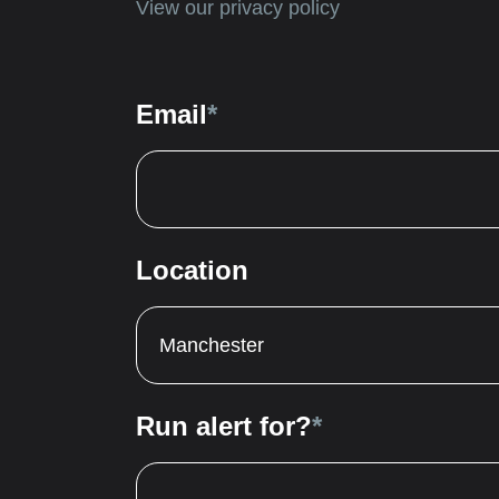
View our privacy policy
Email
*
Location
Manchester
Run alert for?
*