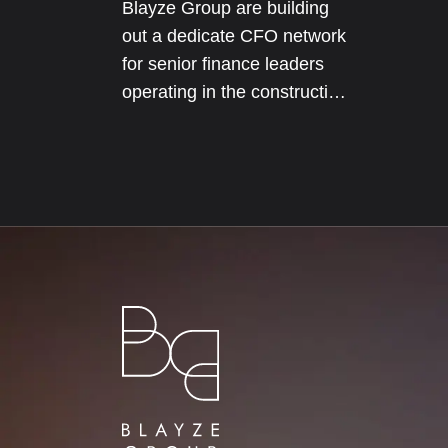
Blayze Group are building
out a dedicate CFO network
for senior finance leaders
operating in the construction
and real estate sectors. The
network will initially be
focused on our core
geographical markets
including Texas, Florida and
London.