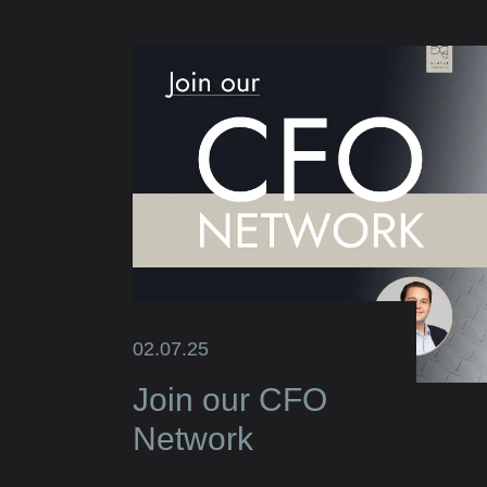
02.07.25
Join our CFO
Network