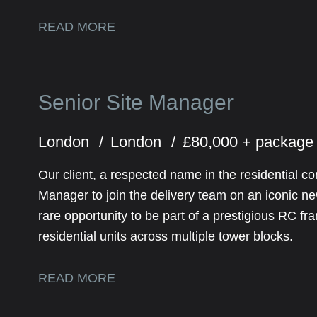
READ MORE
Senior Site Manager
London
London
£80,000 + package
Our client, a respected name in the residential co
Manager to join the delivery team on an iconic n
rare opportunity to be part of a prestigious RC f
residential units across multiple tower blocks.
READ MORE