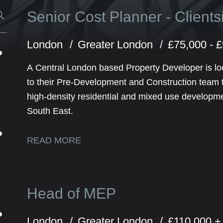
Senior Cost Planner - Client
London
Greater London
£75,000 - 
A Central London based Property Developer is lo
to their Pre-Development and Construction team to
high-density residential and mixed use developm
South East.
READ MORE
Head of MEP
London
Greater London
£110,000 +