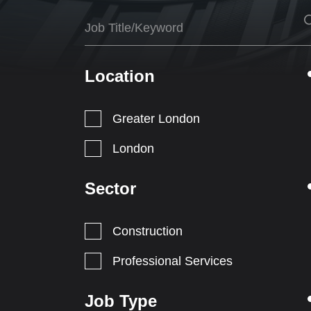
Location
Greater London
London
Sector
Construction
Professional Services
Job Type