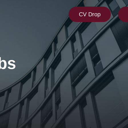
CV Drop
bs