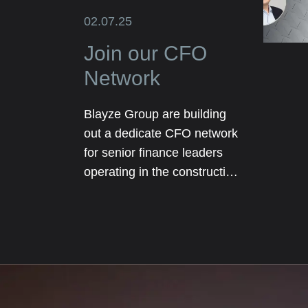
02.07.25
Join our CFO
Network
Blayze Group are building
out a dedicate CFO network
for senior finance leaders
operating in the construction
and real estate sectors. The
network will initially be
focused on our core
geographical markets
including Texas, Florida and
London.