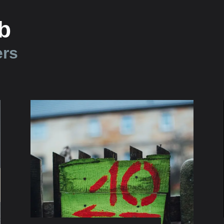
b
ers