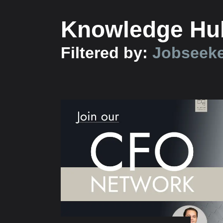
Knowledge Hu
Filtered by:
Jobseek