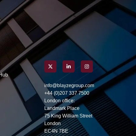
Here’s how you can build an
application that resonates
with hiring managers,
capturing attention well
before you even step into an
interview.
Hub
info@blayzegroup.com
+44 (0)207 337 7500
London office:
Landmark Place
75 King William Street
London
EC4N 7BE