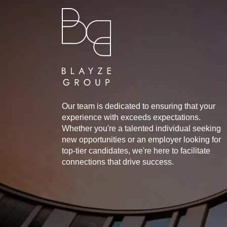
Our team is dedicated to ensuring that your
experience with exceeds expectations.
Whether you're a talented individual seeking
new opportunities or an employer looking for
top-tier candidates, we're here to facilitate
connections that drive success.