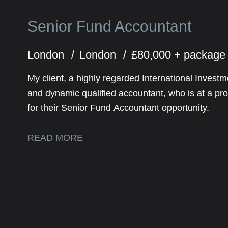
Senior Fund Accountant
London
London
£80,000 + packag
My client, a highly regarded International Inve
and dynamic qualified accountant, who is at a prof
for their Senior Fund Accountant opportunity.
READ MORE