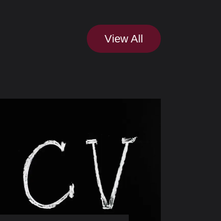
View All