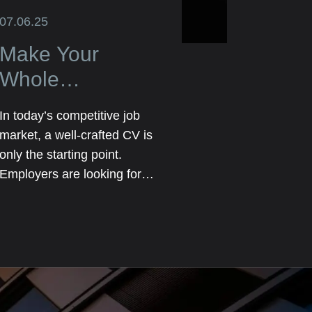
07.06.25
Make Your
Whole
Application Truly
In today’s competitive job
Stand Out Not
market, a well-crafted CV is
Just the CV
only the starting point.
Employers are looking for
candidates who go above
and beyond a list of previous
roles and responsibilities.
They want to see the full
picture—your personality,
skills, achievements, and the
unique value you bring.