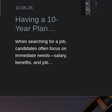
10.06.25
Having a 10-
Year Plan
Elevates Your
When searching for a job,
Job Search and
candidates often focus on
Impresses
immediate needs—salary,
benefits, and job
Employers
responsibilities. However,
employers are not just
looking for someone who
can fill a role today; they
want someone who has
long-term potential. That’s
where having a 10-year plan