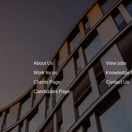
sets you apart. A well-
defined, forward-thinking
career plan not only helps
you stay focused but also
signals to employers that
you are ambitious, strategic,
and invested in growth.
About Us
View jobs
Work for us
Knowledge 
Clients Page
Contact Us
Candidates Page