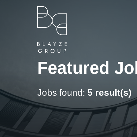
Featured Jo
Jobs found:
5 result(s)