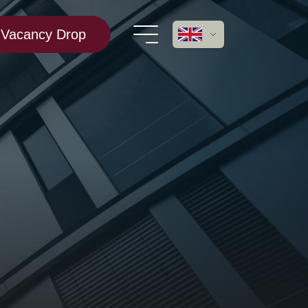
Vacancy Drop