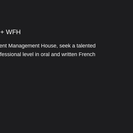
e + WFH
stment Management House, seek a talented
essional level in oral and written French