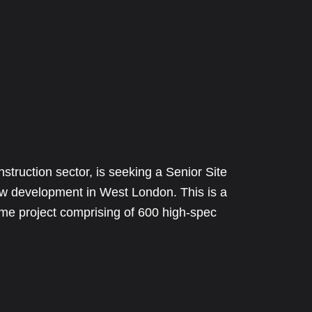
nstruction sector, is seeking a Senior Site
ew development in West London. This is a
rame project comprising of 600 high-spec