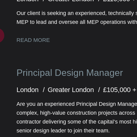
Our client is seeking an experienced, technically 
MEP to lead and oversee all MEP operations withi
READ MORE
Principal Design Manager
London
Greater London
£105,000 +
Are you an experienced Principal Design Manager
complex, high-value construction projects acros
contractor delivering some of the capital’s most h
senior design leader to join their team.