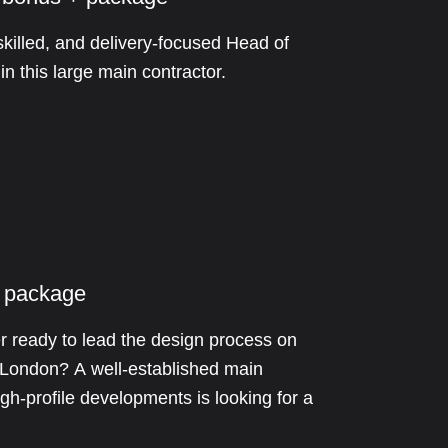
skilled, and delivery-focused Head of
n this large main contractor.
 package
 ready to lead the design process on
s London? A well-established main
igh-profile developments is looking for a