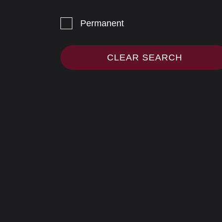
Permanent
CLEAR SEARCH