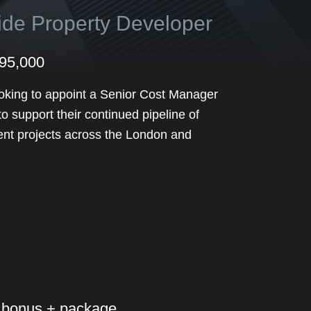
side Property Developer
£95,000
oking to appoint a Senior Cost Manager
 support their continued pipeline of
ent projects across the London and
 bonus + package