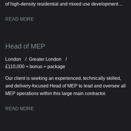
of high-density residential and mixed use development
projects across the London and South East.
READ MORE
Head of MEP
London
Greater London
£110,000 + bonus + package
Our client is seeking an experienced, technically skilled,
and delivery-focused Head of MEP to lead and oversee all
MEP operations within this large main contractor.
READ MORE