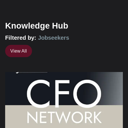
Knowledge Hub
Filtered by:
Jobseekers
View All