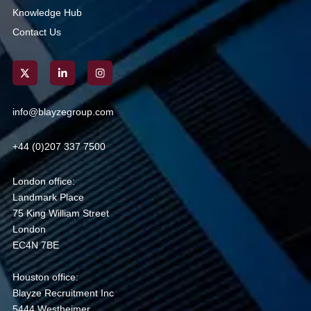
Knowledge Hub
Contact Us
info@blayzegroup.com
+44 (0)207 337 7500
London office:
Landmark Place
75 King William Street
London
EC4N 7BE
Houston office:
Blayze Recruitment Inc
5444 Westheimer