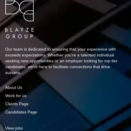
managers, capturing attention well before you
even step into an interview.
Our team is dedicated to ensuring that your experience with
exceeds expectations. Whether you're a talented individual
seeking new opportunities or an employer looking for top-tier
candidates, we're here to facilitate connections that drive
success.
About Us
Work for us
Clients Page
Candidates Page
View jobs