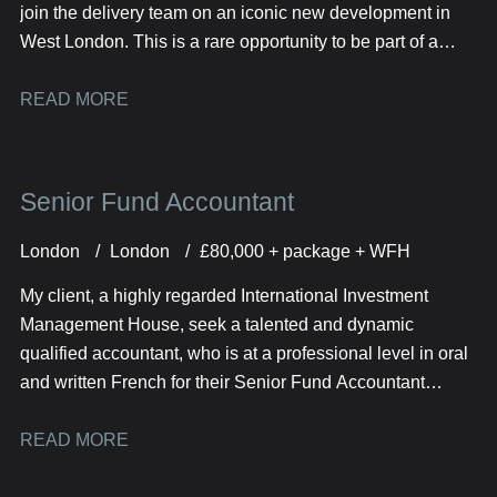
join the delivery team on an iconic new development in
West London. This is a rare opportunity to be part of a
prestigious RC frame project comprising of 600 high-spec
residential units across multiple tower blocks.
READ MORE
Senior Fund Accountant
London
London
£80,000 + package + WFH
My client, a highly regarded International Investment
Management House, seek a talented and dynamic
qualified accountant, who is at a professional level in oral
and written French for their Senior Fund Accountant
opportunity.
READ MORE