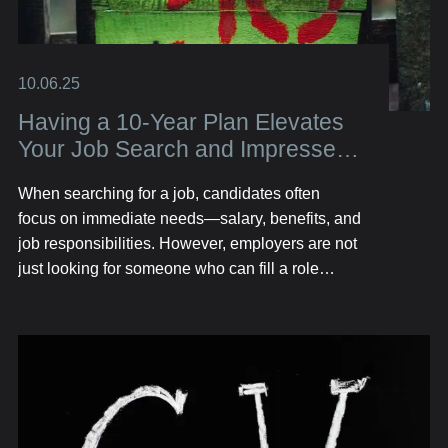
10.06.25
Having a 10-Year Plan Elevates
Your Job Search and Impresses
Employers
When searching for a job, candidates often
focus on immediate needs—salary, benefits, and
job responsibilities. However, employers are not
just looking for someone who can fill a role
today; they want someone who has long-term
potential. That’s where having a 10-year plan
sets you apart. A well-defined, forward-thinking
career plan not only helps you stay focused but
also signals to employers that you are
ambitious, strategic, and invested in growth.