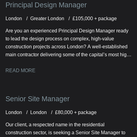
Principal Design Manager
London
Greater London
£105,000 + package
Are you an experienced Principal Design Manager ready
to lead the design process on complex, high-value
construction projects across London? A well-established
main contractor delivering some of the capital’s most high-
profile developments is looking for a senior design leader
to join their team.
READ MORE
Senior Site Manager
London
London
£80,000 + package
Our client, a respected name in the residential
construction sector, is seeking a Senior Site Manager to