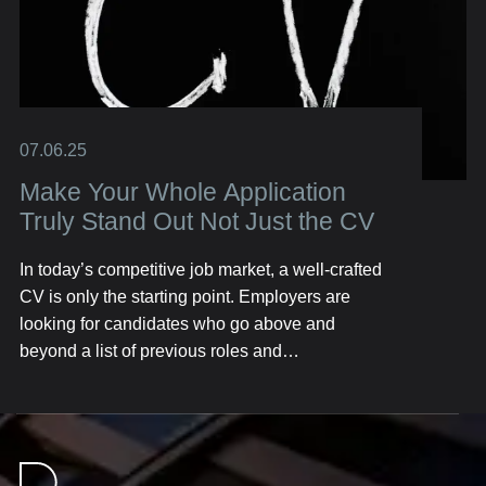
07.06.25
Make Your Whole Application
Truly Stand Out Not Just the CV
In today’s competitive job market, a well-crafted
CV is only the starting point. Employers are
looking for candidates who go above and
beyond a list of previous roles and
responsibilities. They want to see the full picture
—your personality, skills, achievements, and the
unique value you bring. Here’s how you can
build an application that resonates with hiring