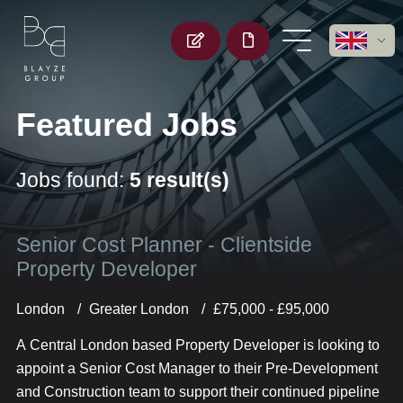
Featured Jobs
Jobs found:
5 result(s)
Senior Cost Planner - Clientside
Property Developer
London
Greater London
£75,000 - £95,000
A Central London based Property Developer is looking to
appoint a Senior Cost Manager to their Pre-Development
and Construction team to support their continued pipeline