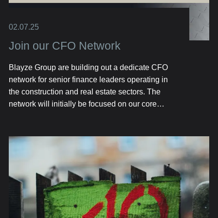
02.07.25
Join our CFO Network
Blayze Group are building out a dedicate CFO
network for senior finance leaders operating in
the construction and real estate sectors. The
network will initially be focused on our core
geographical markets including Texas, Florida
and London.